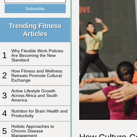
Trending Fitness
Articles
Why Flexible Work Policies
1
Are Becoming the New
Standard
How Fitness and Wellness
2
Retreats Promote Cultural
Exchange
Active Lifestyle Growth
3
Across Africa and South
America
4
Nutrition for Brain Health and
Productivity
Holistic Approaches to
5
Chronic Disease
Management