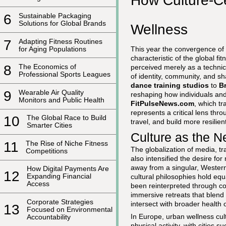
How Culture-Ce
6
Sustainable Packaging
Solutions for Global Brands
Wellness
7
Adapting Fitness Routines
for Aging Populations
This year the convergence of
characteristic of the global f
8
The Economics of
perceived merely as a technica
Professional Sports Leagues
of identity, community, and 
dance training studios
to
Br
9
Wearable Air Quality
reshaping how individuals and
Monitors and Public Health
FitPulseNews.com
, which tr
represents a critical lens th
10
The Global Race to Build
travel, and build more resilien
Smarter Cities
Culture as the N
11
The Rise of Niche Fitness
The globalization of media, tr
Competitions
also intensified the desire for
away from a singular, Western
How Digital Payments Are
12
Expanding Financial
cultural philosophies hold equ
Access
been reinterpreted through c
immersive retreats that blend
Corporate Strategies
intersect with broader healt
13
Focused on Environmental
In Europe, urban wellness cult
Accountability
physical activity, with citie