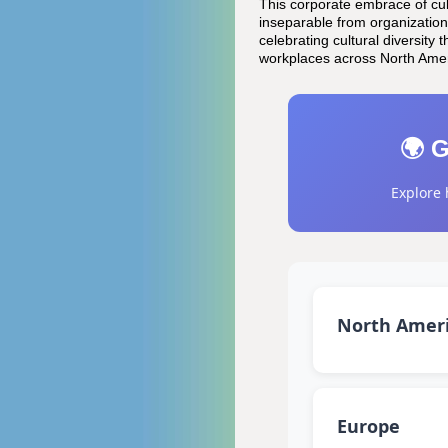
This corporate embrace of cul
inseparable from organization
celebrating cultural diversit
workplaces across North Amer
🌍 G
Explore 
North Amer
Europe