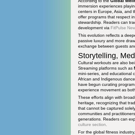
According to the
Global Well
immersion experiences playing
centers in Europe, Asia, and t
offer programs that respect in
stewardship. Readers can trac
development via
FitPulse Ne
This evolution reflects a deep
passive luxury and more drawn
exchange between guests and
Storytelling, Me
Cultural workouts are also b
Streaming platforms such as
mini-series, and educational c
African and Indigenous dance 
have begun curating programs 
experience movement as both 
These efforts align with broade
heritage, recognizing that tr
that cannot be captured solely
communities and practitioners
generations. Readers can expl
culture section
.
For the global fitness industry