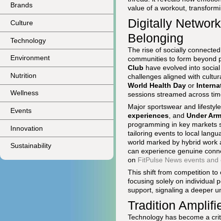
Brands
value of a workout, transformi
Digitally Networ
Culture
Belonging
Technology
The rise of socially connected
Environment
communities to form beyond 
Club
have evolved into social
Nutrition
challenges aligned with cultur
World Health Day
or
Interna
Wellness
sessions streamed across tim
Major sportswear and lifesty
Events
experiences
, and
Under Arm
programming in key markets s
Innovation
tailoring events to local langu
world marked by hybrid work a
Sustainability
can experience genuine conne
on
FitPulse News events and
This shift from competition to
focusing solely on individual
support, signaling a deeper un
Tradition Amplif
Technology has become a critic