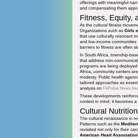
offerings with meaningful narr
and compensating them approp
Fitness, Equity,
As the cultural fitness move
Organizations such as
Girls 
that use culturally resonant 
and low-income communities ac
barriers to fitness are often st
In South Africa, township-base
that address non-communicabl
programs are being deployed 
Africa, community centers are
modesty. Public health agenci
tailored approaches as essenti
analysis on
FitPulse News he
These developments reinforce a 
context in mind, it becomes a 
Cultural Nutriti
The cultural renaissance in m
Patterns such as the
Mediter
revisited not only for their c
American Heart Association