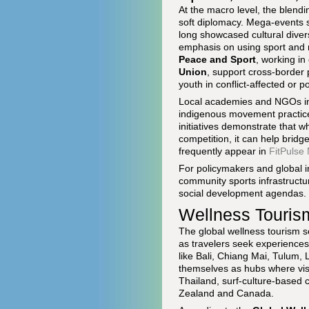
At the macro level, the blendin
soft diplomacy. Mega-events 
long showcased cultural diver
emphasis on using sport and m
Peace and Sport
, working in
Union
, support cross-border 
youth in conflict-affected or 
Local academies and NGOs in 
indigenous movement practices
initiatives demonstrate that 
competition, it can help brid
frequently appear in
FitPulse
For policymakers and global in
community sports infrastructu
social development agendas.
Wellness Touris
The global wellness tourism s
as travelers seek experiences
like Bali, Chiang Mai, Tulum,
themselves as hubs where visit
Thailand, surf-culture-based 
Zealand and Canada.