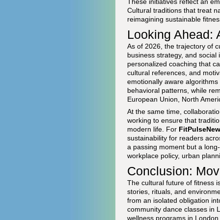
These initiatives reflect an 
Cultural traditions that treat 
reimagining sustainable fitness
Looking Ahead: A
As of 2026, the trajectory of 
business strategy, and social 
personalized coaching that can
cultural references, and moti
emotionally aware algorithms 
behavioral patterns, while re
European Union, North Americ
At the same time, collaboratio
working to ensure that tradit
modern life. For
FitPulseNe
sustainability for readers acr
a passing moment but a long-
workplace policy, urban planni
Conclusion: Mov
The cultural future of fitness
stories, rituals, and environ
from an isolated obligation i
community dance classes in L
wellness programs in London 