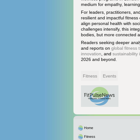
medium for empathy, learning,
For leaders, practitioners, a
resilient and impactful fitne
align personal health with soc
challenges intensify, this in
bodies, but more connected an
Readers seeking deeper analy
and reports on
global fitness 
innovation
, and
sustainability
2026 and beyond.
Fitness
Events
Home
Fitness