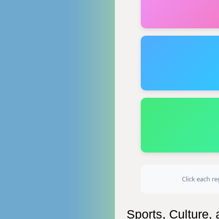
Click each re
Sports, Culture,