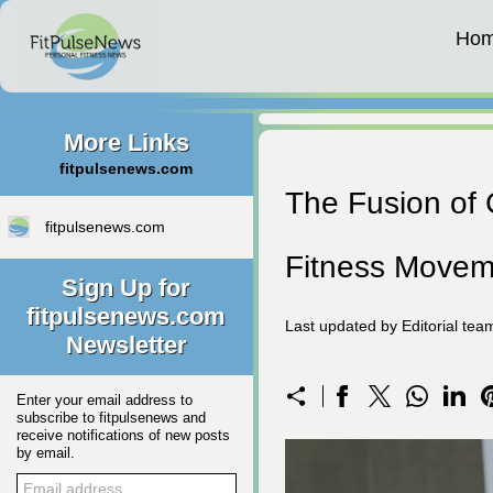
Ho
More Links
fitpulsenews.com
The Fusion of 
fitpulsenews.com
Fitness Movem
Sign Up for
fitpulsenews.com
Last updated by Editorial te
Newsletter
Enter your email address to
subscribe to fitpulsenews and
receive notifications of new posts
by email.