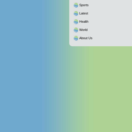
Sports
Latest
Health
World
About Us