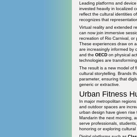
Leading platforms and devic
invested heavily in localized c
reflect the cultural identitie
recognizes that representation
Virtual reality and extended 
can now join immersive session
recreation of Rio Carnival, or 
These experiences draw on a
are increasingly informed by c
and the
OECD
on physical act
technologies are transformin
The result is a new model of f
cultural storytelling. Brands 
parameter, ensuring that digit
generic or extractive.
Urban Fitness H
In major metropolitan regions
and outdoor spaces are increa
urban design have given rise t
Mandarin the next morning, a
serve professionals, students
honoring or exploring cultural 
Digital platforms such as
Cla