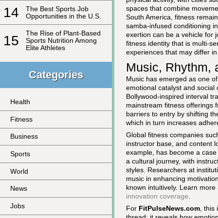
spaces that combine movemen
14
The Best Sports Job
Opportunities in the U.S.
South America, fitness remain
samba-infused conditioning in
The Rise of Plant-Based
exertion can be a vehicle for 
15
Sports Nutrition Among
fitness identity that is multi
Elite Athletes
experiences that may differ 
Music, Rhythm, a
Categories
Music has emerged as one of 
emotional catalyst and social
Bollywood-inspired interval 
Health
mainstream fitness offerings
barriers to entry by shifting t
Fitness
which in turn increases adhe
Global fitness companies suc
Business
instructor base, and content loc
example, has become a case s
Sports
a cultural journey, with inst
styles. Researchers at institut
World
music in enhancing motivation
known intuitively. Learn mor
News
innovation coverage
.
Jobs
For
FitPulseNews.com
, this
thread: it reveals how emotiona