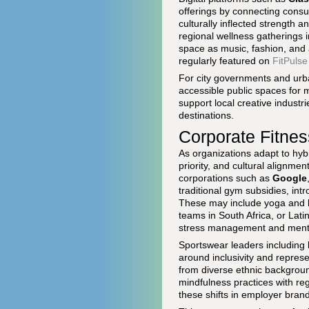
offerings by connecting consum
culturally inflected strength a
regional wellness gatherings i
space as music, fashion, and 
regularly featured on
FitPulse
For city governments and urban
accessible public spaces for 
support local creative industr
destinations.
Corporate Fitnes
As organizations adapt to hy
priority, and cultural alignme
corporations such as
Google
traditional gym subsidies, int
These may include yoga and br
teams in South Africa, or Lat
stress management and menta
Sportswear leaders including
around inclusivity and repres
from diverse ethnic backgroun
mindfulness practices with re
these shifts in employer bran