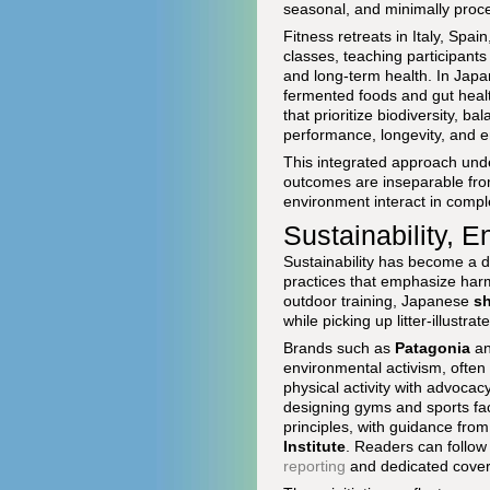
seasonal, and minimally proc
Fitness retreats in Italy, Spa
classes, teaching participant
and long-term health. In Jap
fermented foods and gut healt
that prioritize biodiversity, b
performance, longevity, and e
This integrated approach unde
outcomes are inseparable from
environment interact in compl
Sustainability, 
Sustainability has become a d
practices that emphasize harmo
outdoor training, Japanese
sh
while picking up litter-illus
Brands such as
Patagonia
a
environmental activism, often
physical activity with advocac
designing gyms and sports faci
principles, with guidance from
Institute
. Readers can follo
reporting
and dedicated cove