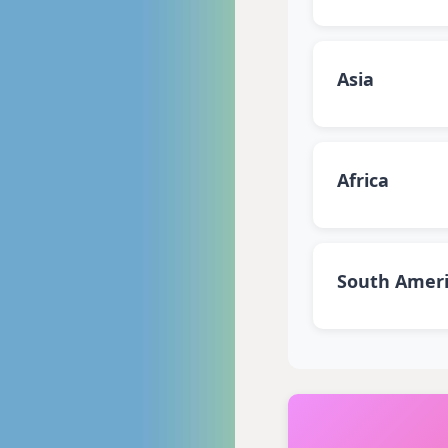
Asia
Africa
South Amer