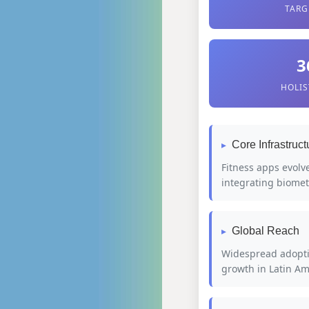
TARG
3
HOLIS
Core Infrastruct
Fitness apps evolv
integrating biomet
Global Reach
Widespread adoptio
growth in Latin Am