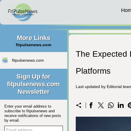
Ho
More Links
fitpulsenews.com
The Expected E
fitpulsenews.com
Platforms
Sign Up for
fitpulsenews.com
Last updated by Editorial te
Newsletter
Enter your email address to
subscribe to fitpulsenews and
receive notifications of new posts
by email.