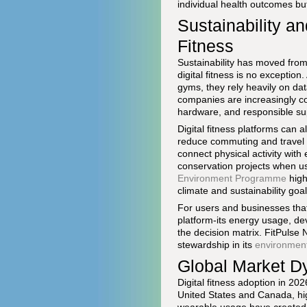
individual health outcomes but 
Sustainability a
Fitness
Sustainability has moved from
digital fitness is no exceptio
gyms, they rely heavily on dat
companies are increasingly com
hardware, and responsible su
Digital fitness platforms can a
reduce commuting and travel a
connect physical activity with
conservation projects when us
Environment Programme
high
climate and sustainability goal
For users and businesses that p
platform-its energy usage, de
the decision matrix. FitPulse
stewardship in its
environmen
Global Market D
Digital fitness adoption in 202
United States and Canada, hi