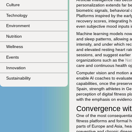
Culture
personalization extends far b
biometric signals, behavioral
Technology
Platforms inspired by the ear
recovery scores, integrating h
Environment
even subjective mood inputs i
Machine learning models now pr
Nutrition
and sleep patterns, allowing 
intensity, and under which re
Wellness
and elevated resting heart ra
sessions, and suggest earlier
Events
organizations such as the
Nat
care and continuous health op
Innovation
Computer vision and motion a
enable AI coaches to evaluate
Sustainability
capabilities, once the preserv
Spain, strength athletes in G
perception of digital fitness p
with the emphasis on evidenc
Convergence wit
One of the most consequenti
fitness platforms and formal 
parts of Europe and Asia, heal
preventive and chronic disea