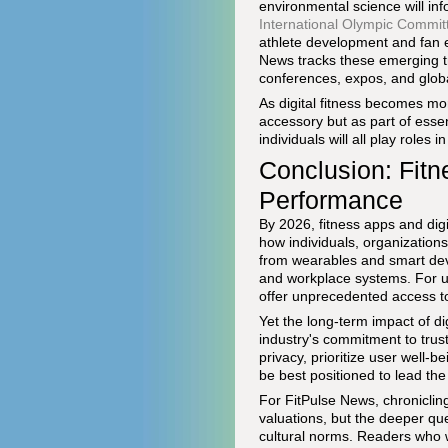
environmental science will in
International Olympic Commit
athlete development and fan e
News tracks these emerging t
conferences, expos, and global
As digital fitness becomes mor
accessory but as part of esse
individuals will all play roles
Conclusion: Fitn
Performance
By 2026, fitness apps and dig
how individuals, organizations
from wearables and smart devi
and workplace systems. For us
offer unprecedented access to t
Yet the long-term impact of dig
industry's commitment to trust,
privacy, prioritize user well-
be best positioned to lead th
For FitPulse News, chroniclin
valuations, but the deeper qu
cultural norms. Readers who wi