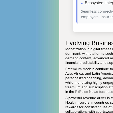
Ecosystem Inte
Seamless connecti
employers, insure
Evolving Busine
Monetization in digital fitne
dominant, with platforms suc
demand content, advanced ana
financial predictability and s
Freemium models continue to pl
Asia, Africa, and Latin Americ
personalized coaching, advanc
while monetizing highly enga
freemium and subscription str
in the
FitPulse News business
A powerful revenue driver is 
Health insurers in countries 
rewards for consistent use of
collaborations with sportswea