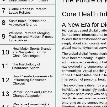
The Future of 
Unite Global Communities
7
Global Trends in Parental
Core Health Inf
Leave Policies
8
Sustainable Fashion and
A New Era for Dig
Activewear Brands
Fitness apps and digital pla
Wellness Retreats Merging
foundational infrastructures 
9
Tradition and Modern Fitness
follows this transformation acr
Experiences
simply about step counts and ca
global market dynamics conver
How Major Sports Brands
10
are Navigating Supply
The global digital fitness ma
Chain Challenges
have become nearly ubiquitous
adoption is accelerating in L
11
The Psychology of
has evolved into comprehensi
Endurance Sports
communities, virtual coachin
in the United States, the Uni
How Climate Awareness Is
12
intersection of personal health
Influencing Consumer
Choices
This evolution is driven by a 
Individuals increasingly seek 
13
Winter Sports and Climate
integrate seamlessly with dai
Change Adaptation
health. As wellness becomes bo
emerging as the connective t
Wearable Biomechanics:
Readers who follow these shif