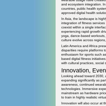
wearable usage have created a
and ecosystem integration. In
countries, public health syst
approved digital health soluti
In Asia, the landscape is hi
integration of fitness servic
coexist within a single inter
experiencing rapid growth dri
yoga, dance-based workouts, a
culture evolve across regions,
Latin America and Africa pres
disparities require platforms to
enthusiasm for sports such as 
based digital fitness initiative
with cultural practices, social 
Innovation, Even
Looking ahead toward 2030, an
expanding significantly as par
awareness, continued wearable
technologies. Immersive exper
mainstream as hardware prices
to train in highly realistic vir
Innovation will also occur at t