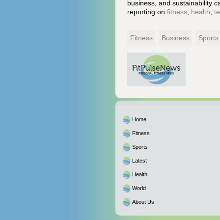
business, and sustainability c
reporting on
fitness
,
health
,
t
Fitness
Business
Sports
Home
Fitness
Sports
Latest
Health
World
About Us