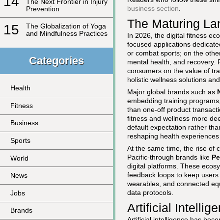
14
The Next Frontier in Injury
business section
.
Prevention
The Maturing Lan
15
The Globalization of Yoga
and Mindfulness Practices
In 2026, the digital fitness e
focused applications dedicated
or combat sports; on the other
Categories
mental health, and recovery.
consumers on the value of tr
holistic wellness solutions an
Health
Major global brands such as
embedding training programs, 
Fitness
than one-off product transact
fitness and wellness more dee
Business
default expectation rather t
reshaping health experiences
Sports
At the same time, the rise of
Pacific-through brands like
Pe
World
digital platforms. These ecos
feedback loops to keep users 
News
wearables, and connected eq
data protocols.
Jobs
Artificial Intell
Brands
Artificial intelligence has be