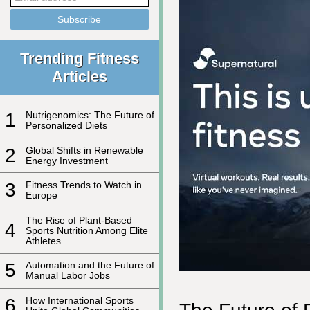
Trending Fitness
Articles
1
Nutrigenomics: The Future of
Personalized Diets
2
Global Shifts in Renewable
Energy Investment
3
Fitness Trends to Watch in
Europe
The Rise of Plant-Based
4
Sports Nutrition Among Elite
Athletes
5
Automation and the Future of
Manual Labor Jobs
6
How International Sports