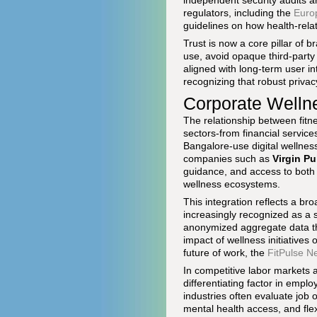
independent security audits ar
regulators, including the
Euro
guidelines on how health-rel
Trust is now a core pillar of b
use, avoid opaque third-party
aligned with long-term user in
recognizing that robust privacy
Corporate Welln
The relationship between fitn
sectors-from financial servi
Bangalore-use digital wellnes
companies such as
Virgin Pu
guidance, and access to both 
wellness ecosystems.
This integration reflects a br
increasingly recognized as a s
anonymized aggregate data th
impact of wellness initiatives
future of work, the
FitPulse N
In competitive labor markets 
differentiating factor in empl
industries often evaluate job o
mental health access, and flex