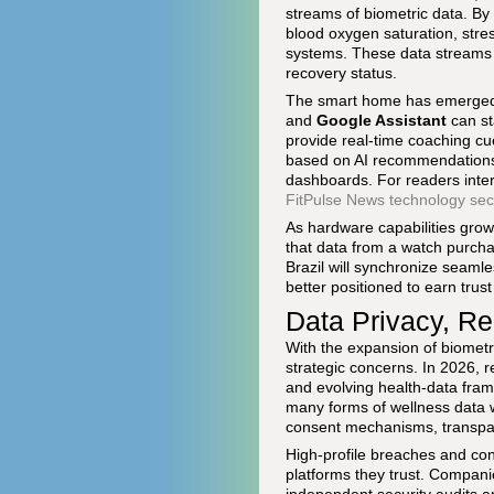
streams of biometric data. B
blood oxygen saturation, stre
systems. These data streams a
recovery status.
The smart home has emerged a
and
Google Assistant
can st
provide real-time coaching c
based on AI recommendations, 
dashboards. For readers inter
FitPulse News technology sec
As hardware capabilities grow,
that data from a watch purcha
Brazil will synchronize seaml
better positioned to earn trust
Data Privacy, Re
With the expansion of biometr
strategic concerns. In 2026, 
and evolving health-data fram
many forms of wellness data w
consent mechanisms, transparen
High-profile breaches and co
platforms they trust. Compani