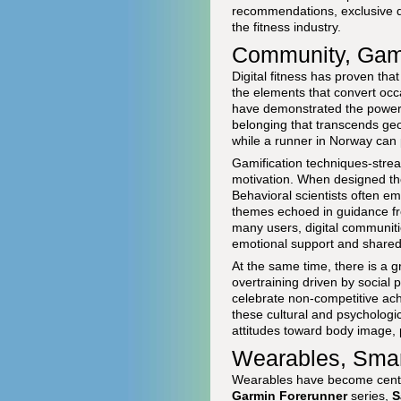
recommendations, exclusive di
the fitness industry.
Community, Gami
Digital fitness has proven tha
the elements that convert occa
have demonstrated the power o
belonging that transcends geog
while a runner in Norway can p
Gamification techniques-streak
motivation. When designed tho
Behavioral scientists often em
themes echoed in guidance fr
many users, digital communitie
emotional support and shared 
At the same time, there is a 
overtraining driven by social 
celebrate non-competitive ach
these cultural and psychologic
attitudes toward body image,
Wearables, Smar
Wearables have become central
Garmin Forerunner
series,
S