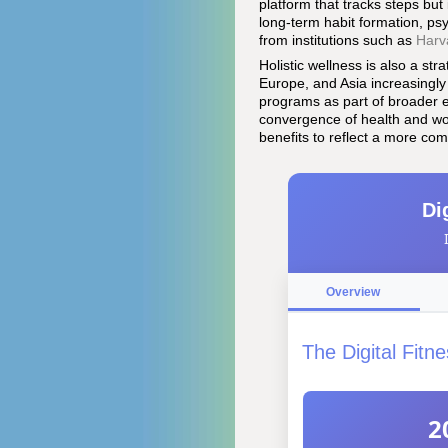
platform that tracks steps but
long-term habit formation, ps
from institutions such as
Harv
Holistic wellness is also a str
Europe, and Asia increasingly
programs as part of broader e
convergence of health and wo
benefits to reflect a more c
Di
Overview
The Digital Fit
2