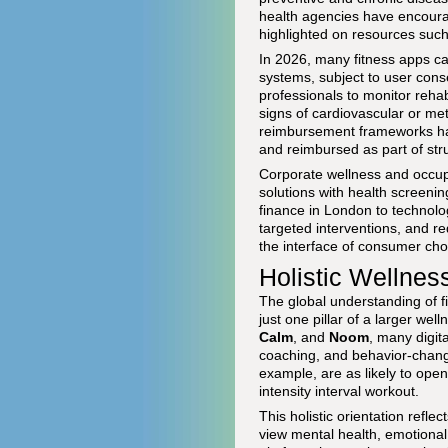
health agencies have encourage
highlighted on resources suc
In 2026, many fitness apps can
systems, subject to user cons
professionals to monitor rehab
signs of cardiovascular or me
reimbursement frameworks hav
and reimbursed as part of str
Corporate wellness and occupa
solutions with health screeni
finance in London to technolo
targeted interventions, and r
the interface of consumer choi
Holistic Wellnes
The global understanding of fi
just one pillar of a larger we
Calm
, and
Noom
, many digit
coaching, and behavior-change
example, are as likely to ope
intensity interval workout.
This holistic orientation refle
view mental health, emotional 