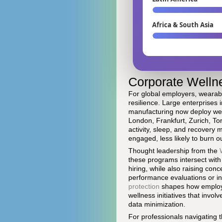
Africa & South Asia
Corporate Wellne
For global employers, wearable
resilience. Large enterprises 
manufacturing now deploy wea
London, Frankfurt, Zurich, To
activity, sleep, and recovery
engaged, less likely to burn o
Thought leadership from the
these programs intersect with
hiring, while also raising con
performance evaluations or i
protection
shapes how employer
wellness initiatives that invol
data minimization.
For professionals navigating 