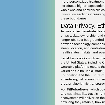
more personalized treatment p
introduces higher expectations
who owns and controls clinic
innovation
sections increasin
these boundaries.
Data Privacy, Eth
As wearables penetrate deeper
privacy, data ownership, and 
longer abstract but grounded 
between technology companies
sleep, location, and contextua
health status, habits, and eve
Legal frameworks such as th
the United States, including Ca
wearable platforms means that
varied as China, India, Brazil
Foundation
and the
Future of
advertising, risk scoring, or 
greater algorithmic transpare
For
FitPulseNews
, which co
and
sustainability
, trust is no
ecosystems will deliver on the
how long they retain it, how us