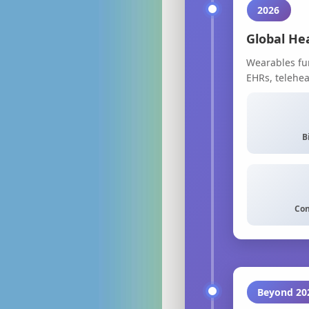
2026
Global He
Wearables fun
EHRs, telehe
B
Con
Beyond 20