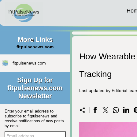
Ho
More Links
fitpulsenews.com
How Wearable 
fitpulsenews.com
Tracking
Sign Up for
fitpulsenews.com
Last updated by Editorial te
Newsletter
Enter your email address to
subscribe to fitpulsenews and
receive notifications of new posts
by email.