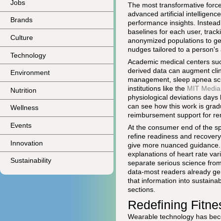
Jobs
The most transformative force
advanced artificial intellige
Brands
performance insights. Instead 
baselines for each user, trac
Culture
anonymized populations to ge
nudges tailored to a person's a
Technology
Academic medical centers su
derived data can augment clini
Environment
management, sleep apnea scree
institutions like the
MIT Media
Nutrition
physiological deviations days
can see how this work is gradu
Wellness
reimbursement support for re
Events
At the consumer end of the 
refine readiness and recovery 
Innovation
give more nuanced guidance. 
explanations of heart rate var
Sustainability
separate serious science fro
data-most readers already gen
that information into sustaina
sections.
Redefining Fitne
Wearable technology has beco