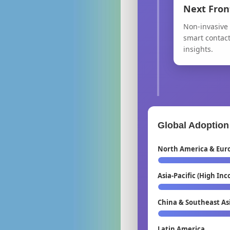
Next Fron
Non-invasive 
smart contac
insights.
Global Adoption
North America & Eur
Asia-Pacific (High In
China & Southeast As
Latin America