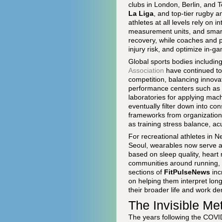
clubs in London, Berlin, and T
La Liga
, and top-tier rugby a
athletes at all levels rely on
measurement units, and smart 
recovery, while coaches and p
injury risk, and optimize in-
Global sports bodies includin
Association
have continued to 
competition, balancing innovat
performance centers such as
laboratories for applying mach
eventually filter down into c
frameworks from organization
as training stress balance, a
For recreational athletes in 
Seoul, wearables now serve as
based on sleep quality, heart r
communities around running, cy
sections of
FitPulseNews
inc
on helping them interpret lon
their broader life and work d
The Invisible Me
The years following the COVI