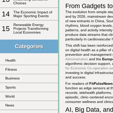
Choices
From Gadgets to
The evolution from simple ste
14
The Economic Impact of
Major Sporting Events
and by 2026, mainstream dev
of new entrants in China, Sout
Renewable Energy
rhythms, blood oxygen levels, 
15
Projects Transforming
patterns, and activity intensi
Local Economies
produce data streams that clin
particularly in cardiovascula
Categories
This shift has been reinforced
on digital health as a pillar 
prevention and management o
Administration
and the
Europ
Health
algorithmic decision support,
for Economic Co-operation a
Fitness
investing in digital infrastruc
and success.
Business
For readers of
FitPulseNews
Sports
function as edge sensors at th
records, telehealth platforms,
World
episodic, clinic-centered enc
consumer wellness and clinica
News
AI, Big Data, and