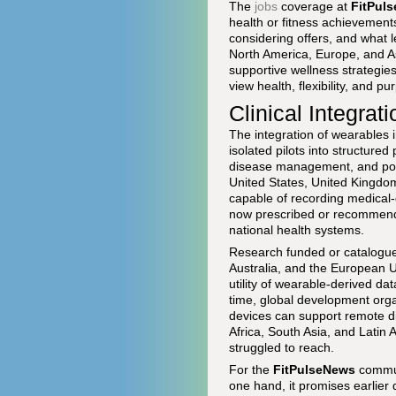
The
jobs
coverage at
FitPul
health or fitness achievement
considering offers, and what l
North America, Europe, and A
supportive wellness strategi
view health, flexibility, and 
Clinical Integra
The integration of wearables
isolated pilots into structured
disease management, and post-
United States, United Kingd
capable of recording medical-
now prescribed or recommende
national health systems.
Research funded or catalogu
Australia, and the European U
utility of wearable-derived da
time, global development org
devices can support remote d
Africa, South Asia, and Latin 
struggled to reach.
For the
FitPulseNews
communi
one hand, it promises earlier d