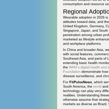
consumption and resource us
Regional Adoptio
Wearable adoption in 2026 is 
attitudes toward data, and the
United Kingdom, Germany, Cana
Singapore, Japan, and South K
penetration among urban profe
marketed as lifestyle enhance
and workplace platforms.
In China and broader Asia, w
with social features, commerc
Southeast Asia, and parts of 
extending basic health monitor
the
WHO's digital health and 
Foundation
demonstrate how s
disease surveillance, and ch
For
FitPulseNews
, which ser
South America, the
world
an
technology can play very diff
realities. Understanding these
otherwise assume that strateg
markets as diverse as Brazil, 