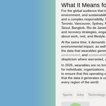
What It Means f
For the global audience that 
environment, and sustainabili
and a complex responsibility. 
Toronto, Vancouver, Sydney, 
Seoul, Bangkok, Rio de Janeir
and recovery strategies, eng
about work, rest, and lifestyle.
At the same time, it demands a
environmental impact, as well
the data that wearables gener
environment
, and
sustainabili
skepticism where warranted, a
In 2026, wearables are no long
for individuals, organization
to ensure that this operating 
that the data it generates is 
every region of the world.
Sports
Jobs
Technology