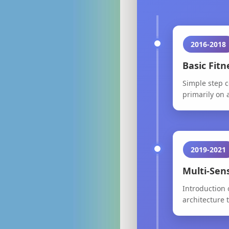
2016-2018
Basic Fit
Simple step c
primarily on a
2019-2021
Multi-Sen
Introduction 
architecture 