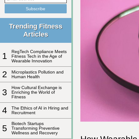
Trending Fitness
Articles
RegTech Compliance Meets
1
Fitness Tech in the Age of
Wearable Innovation
2
Microplastics Pollution and
Human Health
How Cultural Exchange is
3
Enriching the World of
Fitness
4
The Ethics of AI in Hiring and
Recruitment
Biotech Startups
5
Transforming Preventive
Wellness and Recovery