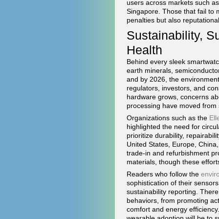
users across markets such as
Singapore. Those that fail to 
penalties but also reputation
Sustainability, S
Health
Behind every sleek smartwatch
earth minerals, semiconductor
and by 2026, the environmenta
regulators, investors, and co
hardware grows, concerns abou
processing have moved from sp
Organizations such as the
El
highlighted the need for circ
prioritize durability, repairab
United States, Europe, China
trade-in and refurbishment pr
materials, though these effor
Readers who follow the
envir
sophistication of their sensor
sustainability reporting. The
behaviors, from promoting act
comfort and energy efficiency
wearable adoption will be to s