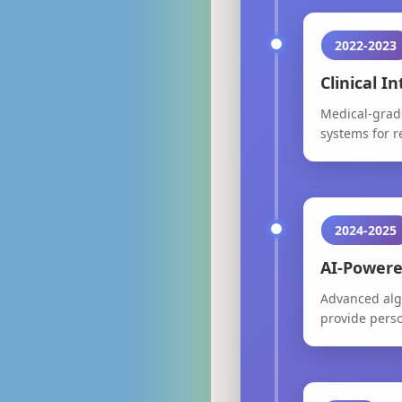
2022-2023
Clinical I
Medical-grade
systems for 
2024-2025
AI-Powere
Advanced algo
provide pers