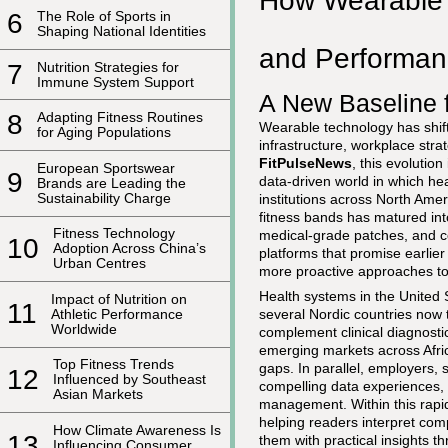
How Wearable 
6
The Role of Sports in
Shaping National Identities
and Performan
7
Nutrition Strategies for
Immune System Support
A New Baseline 
8
Adapting Fitness Routines
Wearable technology has shift
for Aging Populations
infrastructure, workplace st
FitPulseNews
, this evolutio
European Sportswear
9
data-driven world in which hea
Brands are Leading the
Sustainability Charge
institutions across North Ame
fitness bands has matured in
Fitness Technology
medical-grade patches, and co
10
Adoption Across China’s
platforms that promise earlier
Urban Centres
more proactive approaches to
Health systems in the United
Impact of Nutrition on
11
Athletic Performance
several Nordic countries now t
Worldwide
complement clinical diagnosti
emerging markets across Afric
Top Fitness Trends
gaps. In parallel, employers,
12
Influenced by Southeast
compelling data experiences, 
Asian Markets
management. Within this rapi
helping readers interpret com
How Climate Awareness Is
13
them with practical insights 
Influencing Consumer