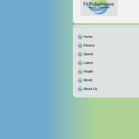
Home
Fitness
Sports
Latest
Health
World
About Us