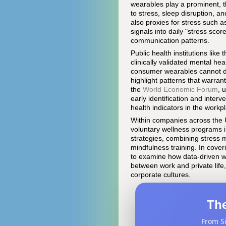
wearables play a prominent, t
to stress, sleep disruption, an
also proxies for stress such a
signals into daily "stress sco
communication patterns.
Public health institutions like 
clinically validated mental h
consumer wearables cannot dia
highlight patterns that warran
the
World Economic Forum
, 
early identification and interv
health indicators in the workp
Within companies across the 
voluntary wellness programs i
strategies, combining stress m
mindfulness training. In cove
to examine how data-driven we
between work and private life
corporate cultures.
The
From Si