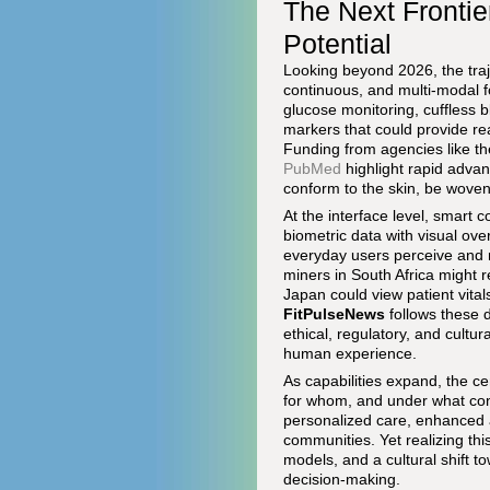
The Next Fronti
Potential
Looking beyond 2026, the tra
continuous, and multi-modal f
glucose monitoring, cuffless 
markers that could provide rea
Funding from agencies like t
PubMed
highlight rapid advan
conform to the skin, be woven 
At the interface level, smart
biometric data with visual ove
everyday users perceive and 
miners in South Africa might r
Japan could view patient vital
FitPulseNews
follows these d
ethical, regulatory, and cultur
human experience.
As capabilities expand, the 
for whom, and under what condi
personalized care, enhanced a
communities. Yet realizing th
models, and a cultural shift 
decision-making.