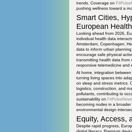
trends. Coverage on
FitPulse
pushing wellness toward a more 
Smart Cities, Hy
European Healt
Looking ahead from 2026, Eur
individual health data interact
Amsterdam, Copenhagen, Hels
data to inform urban planning 
encourage safe physical activ
transmitting health data from 
responsive telemedicine and 
At home, integration between
turning living spaces into ad
on sleep and stress metrics. 
logistics, construction, and m
pollutants, contributing to oc
sustainability on
FitPulseNews 
becoming nodes in a broader I
environmental design intersec
Equity, Access, 
Despite rapid progress, Europe
digital literacy. Premium dev