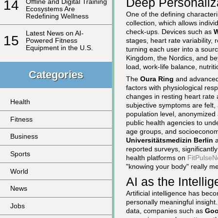
Deep Personaliza
14
Offline and Digital Training
Ecosystems Are
One of the defining characteri
Redefining Wellness
collection, which allows indivi
check-ups. Devices such as
Latest News on AI-
15
stages, heart rate variability,
Powered Fitness
Equipment in the U.S.
turning each user into a sourc
Kingdom, the Nordics, and beyo
load, work-life balance, nutri
Categories
The
Oura Ring
and advanced 
factors with physiological res
changes in resting heart rate
Health
subjective symptoms are felt, a
population level, anonymized
Fitness
public health agencies to unde
age groups, and socioeconomi
Business
Universitätsmedizin Berlin
a
reported surveys, significant
Sports
health platforms on
FitPulseN
"knowing your body" really m
World
AI as the Intell
News
Artificial intelligence has bec
personally meaningful insight
Jobs
data, companies such as
Goo