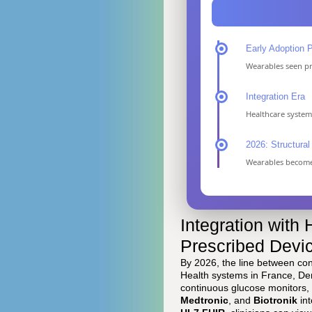
Early Adoption 
Wearables seen pri
Integration Era
Healthcare syste
2026: Structural 
Wearables become 
Integration with
Prescribed Devi
By 2026, the line between con
Health systems in France, Den
continuous glucose monitors,
Medtronic
, and
Biotronik
int