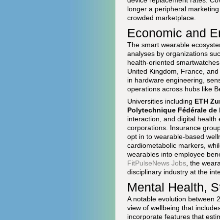
device replacement rates. C
longer a peripheral marketing 
crowded marketplace.
Economic and Em
The smart wearable ecosystem
analyses by organizations su
health-oriented smartwatches,
United Kingdom, France, and 
in hardware engineering, sens
operations across hubs like B
Universities including
ETH Zu
Polytechnique Fédérale de
interaction, and digital healt
corporations. Insurance group
opt in to wearable-based well
cardiometabolic markers, whi
wearables into employee benef
FitPulseNews Jobs
, the weara
disciplinary industry at the in
Mental Health, S
A notable evolution between 2
view of wellbeing that includ
incorporate features that estim