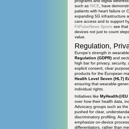
programs and digital wellness t
such as
NICE
, have demonstra
patients with heart failure o
expanding 5G infrastructure a
care access and to support hy
FitPulseNews Sports
see that
devices not just to count steps
value.
Regulation, Priv
Europe's strength in wearables
Regulation (GDPR)
and secto
high bar for privacy, security
explicit consent, clear purpos
products for the European ma
Health Level Seven (HL7) E
ensuring that wearable-genera
individual rights.
Initiatives like
MyHealth@EU
over how their health data, i
Advocacy groups such as th
pushed for clear, understanda
discriminatory profiling. As a
emphasize on-device processi
differentiators, rather than 