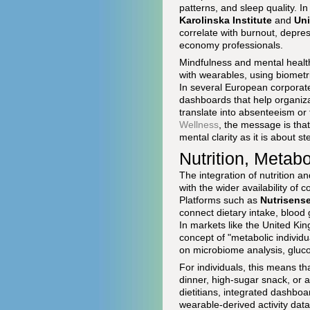
patterns, and sleep quality. I
Karolinska Institute
and
Uni
correlate with burnout, depre
economy professionals.
Mindfulness and mental healt
with wearables, using biometr
In several European corporat
dashboards that help organiza
translate into absenteeism or
Wellness
, the message is tha
mental clarity as it is about s
Nutrition, Metab
The integration of nutrition 
with the wider availability o
Platforms such as
Nutrisens
connect dietary intake, blood g
In markets like the United K
concept of "metabolic individu
on microbiome analysis, gluc
For individuals, this means t
dinner, high-sugar snack, or 
dietitians, integrated dashb
wearable-derived activity data