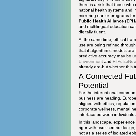
there is a risk that those who
national health systems and i
mirroring earlier programs fo
Public Health Alliance (EPH
and multilingual education ca
digitally fluent.
At the same time, ethical fram
use are being refined throug
that if algorithmic models are
predictive accuracy may be une
Environment
and
FitPulseNe
already are-but whether this 
A Connected Fut
Potential
For the international communi
business are heading, Europe'
aligned with ethics, regulatio
corporate wellness, mental h
interface between individuals
In this landscape, experience
rigor with user-centric design,
not as a series of isolated ep