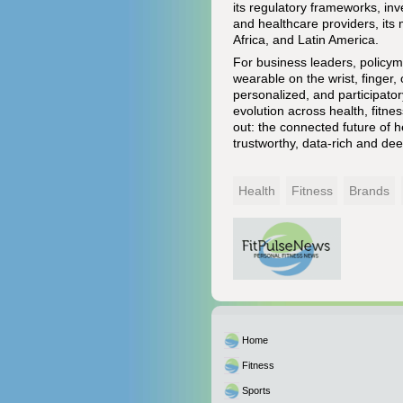
its regulatory frameworks, inve
and healthcare providers, its 
Africa, and Latin America.
For business leaders, policyma
wearable on the wrist, finger, 
personalized, and participat
evolution across health, fitne
out: the connected future of 
trustworthy, data-rich and de
Health
Fitness
Brands
Home
Fitness
Sports