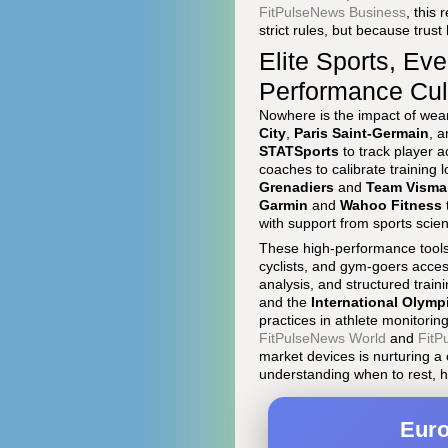
FitPulseNews Business
, this
strict rules, but because trus
Elite Sports, Ev
Performance Cul
Nowhere is the impact of weara
City
,
Paris Saint-Germain
, 
STATSports
to track player a
coaches to calibrate training 
Grenadiers
and
Team Visma 
Garmin
and
Wahoo Fitness
with support from sports scie
These high-performance tools 
cyclists, and gym-goers access
analysis, and structured train
and the
International Olymp
practices in athlete monitori
FitPulseNews World
and
FitP
market devices is nurturing a
understanding when to rest, ho
Euro