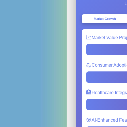
Market Growth
📈
Market Value Pro
💪
Consumer Adopti
🏥
Healthcare Integr
🎯
AI-Enhanced Fea