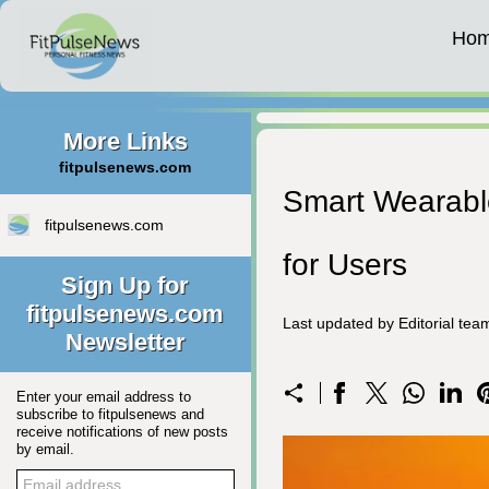
Ho
More Links
fitpulsenews.com
Smart Wearable
fitpulsenews.com
for Users
Sign Up for
fitpulsenews.com
Last updated by Editorial te
Newsletter
Enter your email address to
subscribe to fitpulsenews and
receive notifications of new posts
by email.