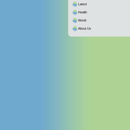
Latest
Health
World
About Us