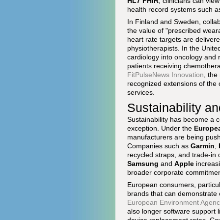
HL7 FHIR
, clinicians can vi
health record systems such 
In Finland and Sweden, colla
the value of "prescribed wear
heart rate targets are delive
physiotherapists. In the Unit
cardiology into oncology and r
patients receiving chemotherap
FitPulseNews Innovation
, the
recognized extensions of the cl
services.
Sustainability a
Sustainability has become a c
exception. Under the
Europe
manufacturers are being pushe
Companies such as
Garmin
,
recycled straps, and trade-in
Samsung
and
Apple
increasi
broader corporate commitments
European consumers, particula
brands that can demonstrate cr
European Environment Agenc
also longer software support 