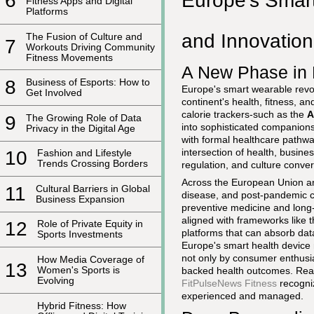
Europe's Smart
6
Fitness Apps and Digital
Platforms
and Innovation
The Fusion of Culture and
7
Workouts Driving Community
Fitness Movements
A New Phase in 
8
Business of Esports: How to
Europe's smart wearable revolu
Get Involved
continent's health, fitness, 
calorie trackers-such as the
A
9
The Growing Role of Data
into sophisticated companions 
Privacy in the Digital Age
with formal healthcare pathwa
intersection of health, busin
10
Fashion and Lifestyle
Trends Crossing Borders
regulation, and culture conve
Across the European Union an
11
Cultural Barriers in Global
disease, and post-pandemic c
Business Expansion
preventive medicine and long
aligned with frameworks like 
12
Role of Private Equity in
platforms that can absorb dat
Sports Investments
Europe's smart health device m
not only by consumer enthusi
How Media Coverage of
13
Women's Sports is
backed health outcomes. Read
Evolving
FitPulseNews Fitness
recogniz
experienced and managed.
Hybrid Fitness: How