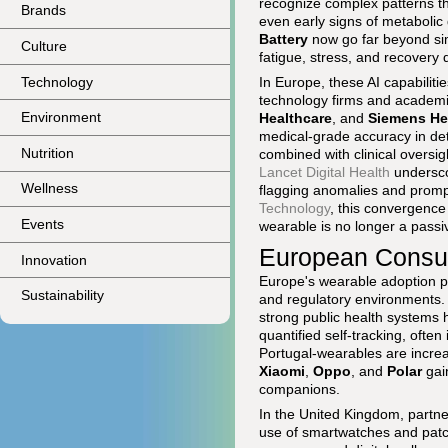
recognize complex patterns th
Brands
even early signs of metabolic
Battery
now go far beyond si
Culture
fatigue, stress, and recovery q
Technology
In Europe, these AI capabiliti
technology firms and academi
Environment
Healthcare
, and
Siemens He
medical-grade accuracy in dete
Nutrition
combined with clinical oversi
Lancet Digital Health
undersco
Wellness
flagging anomalies and promp
Technology
, this convergence 
Events
wearable is no longer a passiv
European Consume
Innovation
Europe's wearable adoption p
Sustainability
and regulatory environments.
strong public health systems
quantified self-tracking, often
Portugal-wearables are increas
Xiaomi
,
Oppo
, and
Polar
gai
companions.
In the United Kingdom, part
use of smartwatches and patc