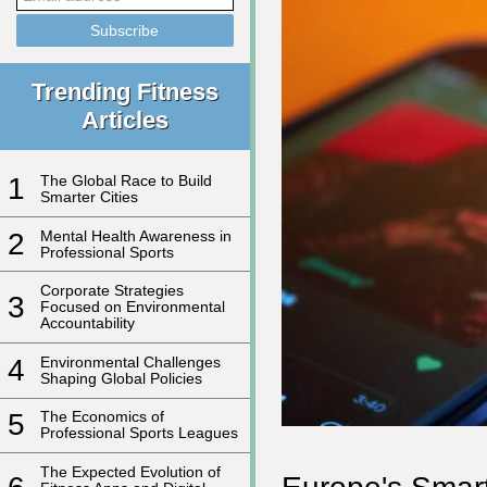
Trending Fitness
Articles
1
The Global Race to Build
Smarter Cities
2
Mental Health Awareness in
Professional Sports
Corporate Strategies
3
Focused on Environmental
Accountability
4
Environmental Challenges
Shaping Global Policies
5
The Economics of
Professional Sports Leagues
The Expected Evolution of