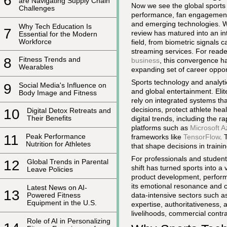
6
are Navigating Supply Chain
Now we see the global sports 
Challenges
performance, fan engagement,
and emerging technologies. W
Why Tech Education Is
7
review has matured into an in
Essential for the Modern
Workforce
field, from biometric signals
streaming services. For read
8
Fitness Trends and
business
, this convergence h
Wearables
expanding set of career oppor
Sports technology and analyt
9
Social Media's Influence on
and global entertainment. Elite
Body Image and Fitness
rely on integrated systems tha
decisions, protect athlete he
10
Digital Detox Retreats and
Their Benefits
digital trends, including the r
platforms such as
Microsoft A
11
Peak Performance
frameworks like
TensorFlow
. 
Nutrition for Athletes
that shape decisions in train
For professionals and students
12
Global Trends in Parental
shift has turned sports into a
Leave Policies
product development, perform
its emotional resonance and c
Latest News on AI-
13
data-intensive sectors such as
Powered Fitness
Equipment in the U.S.
expertise, authoritativeness, 
livelihoods, commercial contra
Role of AI in Personalizing