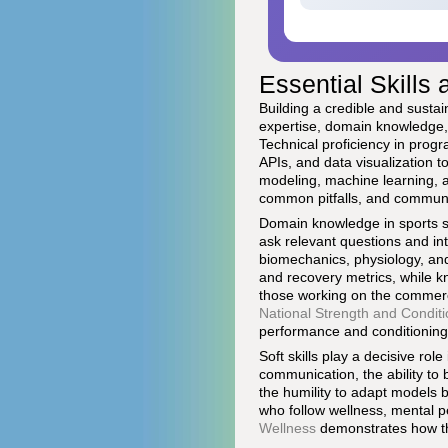
Essential Skills 
Building a credible and sustai
expertise, domain knowledge, 
Technical proficiency in pro
APIs, and data visualization to
modeling, machine learning, a
common pitfalls, and communic
Domain knowledge in sports sci
ask relevant questions and in
biomechanics, physiology, an
and recovery metrics, while k
those working on the commerc
National Strength and Conditi
performance and conditioning
Soft skills play a decisive rol
communication, the ability to
the humility to adapt models b
who follow wellness, mental p
Wellness
demonstrates how the