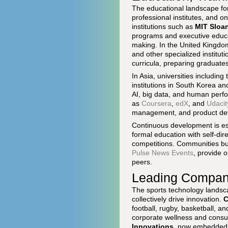
The educational landscape for 
professional institutes, and on
institutions such as
MIT Sloa
programs and executive educa
making. In the United Kingd
and other specialized institut
curricula, preparing graduates
In Asia, universities including
institutions in South Korea a
AI, big data, and human perfo
as
Coursera
,
edX
, and
Udacit
management, and product deve
Continuous development is ess
formal education with self-dir
competitions. Communities bu
Pulse News Events
, provide 
peers.
Leading Compani
The sports technology landsca
collectively drive innovation.
C
football, rugby, basketball, an
corporate wellness and consum
Innovations
, now embedded ac