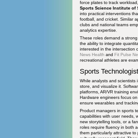
force plates to track workloa
Sports Science Institute of 
into practical interventions th
football, and cricket. Simila
clubs and national teams empl
analytics expertise.
These roles demand a strong g
the ability to integrate quant
interested in the intersection
News Health
and
Fit Pulse N
recreational athletes are exa
Sports Technologis
While analysts and scientists 
store, and visualize it. Softw
platforms, AR/VR training envir
Hardware engineers focus on s
ensure wearables and tracking
Product managers in sports te
capabilities with user needs, 
new storytelling tools, or a 
roles require fluency in both
them particularly attractive t