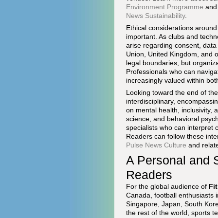
Environment Programme
and 
News Sustainability
.
Ethical considerations around
important. As clubs and techn
arise regarding consent, data
Union, United Kingdom, and ot
legal boundaries, but organiza
Professionals who can navigat
increasingly valued within bo
Looking toward the end of th
interdisciplinary, encompassi
on mental health, inclusivity, 
science, and behavioral psych
specialists who can interpret 
Readers can follow these inte
Pulse News Culture
and relate
A Personal and S
Readers
For the global audience of
Fi
Canada, football enthusiasts 
Singapore, Japan, South Korea
the rest of the world, sports