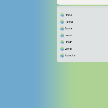
Home
Fitness
Sports
Latest
Health
World
About Us