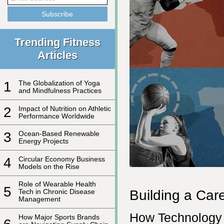
Trending Fitness
Articles
1
The Globalization of Yoga
and Mindfulness Practices
2
Impact of Nutrition on Athletic
Performance Worldwide
3
Ocean-Based Renewable
Energy Projects
4
Circular Economy Business
Models on the Rise
Role of Wearable Health
5
Building a Car
Tech in Chronic Disease
Management
How Technology 
How Major Sports Brands