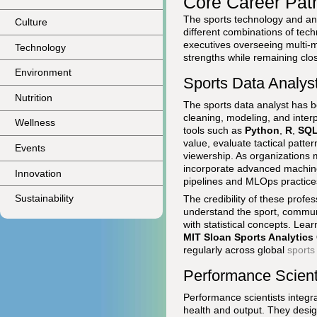
Core Career Pat
The sports technology and anal
Culture
different combinations of tech
executives overseeing multi-mil
Technology
strengths while remaining clo
Environment
Sports Data Analyst
Nutrition
The sports data analyst has be
cleaning, modeling, and inter
Wellness
tools such as
Python
,
R
,
SQ
value, evaluate tactical patte
Events
viewership. As organizations m
incorporate advanced machine 
Innovation
pipelines and MLOps practice
Sustainability
The credibility of these profes
understand the sport, communi
with statistical concepts. Le
MIT Sloan Sports Analytics
regularly across global
sports
Performance Scienti
Performance scientists integr
health and output. They desig