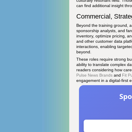
culturally resonant field. Th
can find additional insight t
Commercial, Strat
Beyond the training ground, a
sponsorship analysts, and f
inventory, optimize pricing, 
and other customer data platf
interactions, enabling targete
beyond.
These roles require strong bu
ability to translate complex d
readers considering how caree
Pulse News Brands
and
Fit P
engagement in a digital-first e
Spo