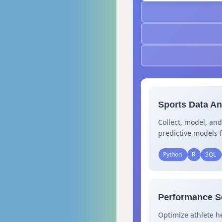
Sports Data Ana
Collect, model, and
predictive models f
Python
R
SQL
Performance Sc
Optimize athlete h