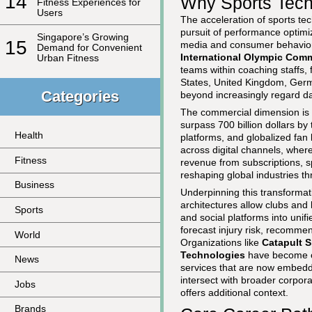
14
Why Sports Tech
Fitness Experiences for
Users
The acceleration of sports tec
pursuit of performance optimiz
Singapore’s Growing
15
media and consumer behavior.
Demand for Convenient
International Olympic Comm
Urban Fitness
teams within coaching staffs,
States, United Kingdom, Germa
Categories
beyond increasingly regard dat
The commercial dimension is e
surpass 700 billion dollars b
Health
platforms, and globalized fan 
across digital channels, where
Fitness
revenue from subscriptions, s
reshaping global industries t
Business
Underpinning this transformat
architectures allow clubs and
Sports
and social platforms into unif
forecast injury risk, recomme
World
Organizations like
Catapult S
Technologies
have become ce
News
services that are now embedd
intersect with broader corpor
Jobs
offers additional context.
Brands