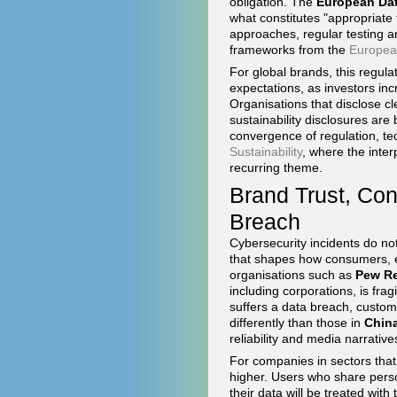
obligation. The
European Dat
what constitutes "appropriate
approaches, regular testing 
frameworks from the
Europea
For global brands, this regul
expectations, as investors inc
Organisations that disclose cl
sustainability disclosures are 
convergence of regulation, t
Sustainability
, where the inter
recurring theme.
Brand Trust, Co
Breach
Cybersecurity incidents do no
that shapes how consumers, e
organisations such as
Pew Re
including corporations, is fr
suffers a data breach, custo
differently than those in
Chin
reliability and media narrativ
For companies in sectors that 
higher. Users who share perso
their data will be treated wit