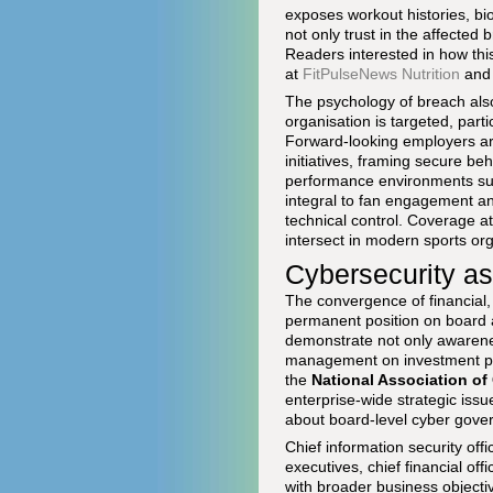
exposes workout histories, bi
not only trust in the affected 
Readers interested in how this
at
FitPulseNews Nutrition
an
The psychology of breach also
organisation is targeted, parti
Forward-looking employers are
initiatives, framing secure be
performance environments such
integral to fan engagement an
technical control. Coverage a
intersect in modern sports org
Cybersecurity as
The convergence of financial, 
permanent position on board a
demonstrate not only awareness
management on investment prio
the
National Association of
enterprise-wide strategic iss
about board-level cyber gove
Chief information security off
executives, chief financial offi
with broader business objectiv