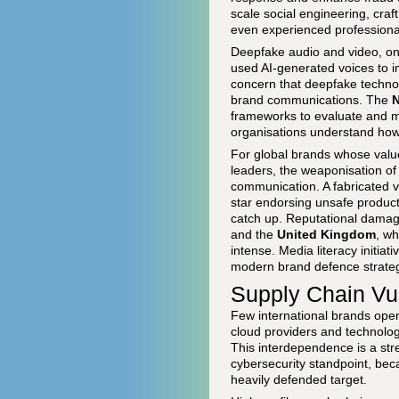
scale social engineering, cra
even experienced professiona
Deepfake audio and video, onc
used AI-generated voices to i
concern that deepfake technolo
brand communications. The
N
frameworks to evaluate and mi
organisations understand how 
For global brands whose value 
leaders, the weaponisation of
communication. A fabricated v
star endorsing unsafe product
catch up. Reputational damag
and the
United Kingdom
, wh
intense. Media literacy initia
modern brand defence strategi
Supply Chain Vul
Few international brands operat
cloud providers and technolo
This interdependence is a str
cybersecurity standpoint, bec
heavily defended target.