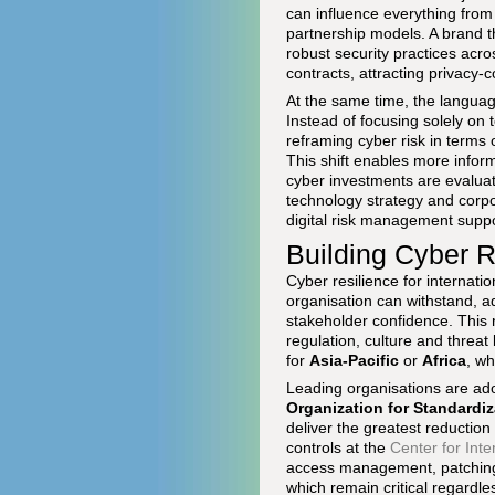
can influence everything from
partnership models. A brand t
robust security practices acro
contracts, attracting privacy-
At the same time, the language
Instead of focusing solely on t
reframing cyber risk in terms 
This shift enables more infor
cyber investments are evaluat
technology strategy and corpo
digital risk management supp
Building Cyber R
Cyber resilience for internatio
organisation can withstand, a
stakeholder confidence. This re
regulation, culture and threat
for
Asia-Pacific
or
Africa
, wh
Leading organisations are ad
Organization for Standardiz
deliver the greatest reduction
controls at the
Center for Inte
access management, patching,
which remain critical regardle