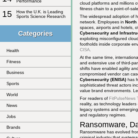
Performance
cloud platforms and millions 
fitness chain to a point-of-sal
15
How the U.K. is Leading
The widespread adoption of h
Sports Science Research
network. Employees in
North
spaces, airports and hotels, o
Categories
Cybersecurity and Infrastru
exploiting misconfigured clou
footholds inside corporate env
CISA
.
Health
At the same time, internation
Fitness
and extensive use of third-par
shifts have enabled agility a
Business
compromised vendor can casc
Cybersecurity (ENISA)
has hi
Sports
sophisticated threat actors i
value brand environments. Le
World
For readers of
FitPulseNews 
reality, as technology leaders
News
legacy systems and emerging 
and regulatory regimes.
Jobs
Ransomware, Dat
Brands
Ransomware has evolved from o
criminal industry that systema