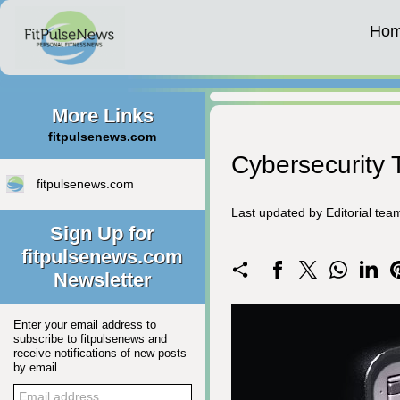
Ho
More Links
fitpulsenews.com
Cybersecurity T
fitpulsenews.com
Last updated by Editorial te
Sign Up for
fitpulsenews.com
Newsletter
Enter your email address to
subscribe to fitpulsenews and
receive notifications of new posts
by email.