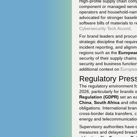
High-profile supply chain com
component or managed service 
operators and household-na
advocated for stronger baseli
software bills of materials to 
Cybersecurity Tech Accord
.
For brand leaders and procure
strategic discipline that requ
incident reporting, and align
regions such as the
Europea
security of their supply chain
security and business functio
additional context on
European
Regulatory Pres
The regulatory environment fo
2026, particularly for brands 
Regulation (GDPR)
set an ea
China
,
South Africa
and othe
obligations. International bra
cross-border data transfers, cr
energy and telecommunicatio
Supervisory authorities have 
measures and delayed breach re