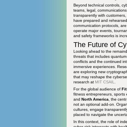
Beyond technical controls, cy
teams, legal, communications,
transparently with customers,
have prepared and rehearsed i
communication protocols, are 
operate major events, tournam
and safety frameworks is incr
The Future of Cy
Looking ahead to the remainde
threats that includes quantum
conflicts and the continued in
immersive experiences. Researc
are exploring new cryptograp
that may reshape the cyberse
research at
MIT CSAIL
.
For the global audience of
Fi
fitness entrepreneurs, sports
and
North America
, the cent
not an optional add-on. Organi
cultures, engage transparentl
placed to navigate the uncertai
In this context, the role of i
cyber risk intersects with heal