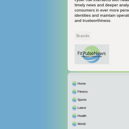
timely news and deeper analys
consumers in ever more person
identities and maintain operati
and trustworthiness.
Brands
Home
Fitness
Sports
Latest
Health
World