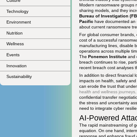
Culture
Modern ransomware groups run
sharing models, and they incr
Technology
Bureau of Investigation (FB
Pacific
have documented an es
Environment
about current ransomware tre
Nutrition
For global consumer brands, cr
cost of a successful ransomw
Wellness
manufacturing lines, disable 
operations across multiple ti
Events
The
Ponemon Institute
and o
breach continues to rise, parti
Innovation
recent breach cost analyses 
In addition to direct financia
Sustainability
impacts on health, safety and
can erode the trust that under
health and wellness journeys
confidential transfer negotia
the stress and uncertainty ass
need to integrate cyber resili
AI-Powered Atta
The rapid mainstreaming of gen
equation. On one hand, intern
response and enhance fraud de