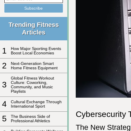
Trending Fitness
Articles
1
How Major Sporting Events
Boost Local Economies
2
Next-Generation Smart
Home Fitness Equipment
Global Fitness Workout
3
Culture: Coworking,
Community, and Music
Playlists
4
Cultural Exchange Through
International Sport
Cybersecurity T
5
The Business Side of
Professional Athletics
The New Strategi