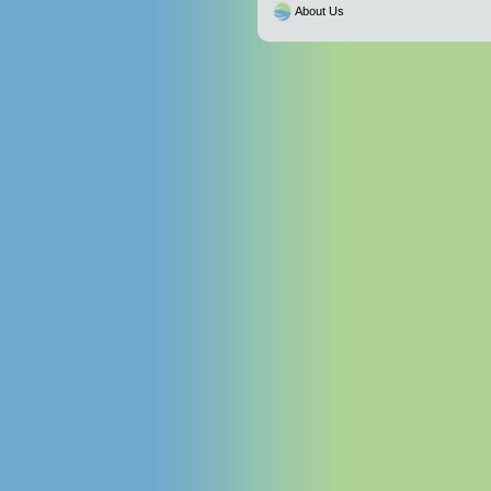
About Us