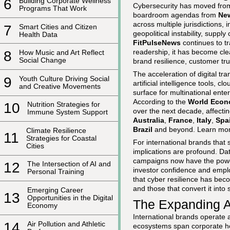
6
Building Corporate Wellness
Cybersecurity has moved from 
Programs That Work
boardroom agendas from
Ne
across multiple jurisdictions, 
7
Smart Cities and Citizen
geopolitical instability, suppl
Health Data
FitPulseNews
continues to tr
readership, it has become clea
8
How Music and Art Reflect
Social Change
brand resilience, customer tru
The acceleration of digital tr
9
Youth Culture Driving Social
artificial intelligence tools, 
and Creative Movements
surface for multinational ente
According to the
World Econ
10
Nutrition Strategies for
over the next decade, affecti
Immune System Support
Australia
,
France
,
Italy
,
Spa
Brazil
and beyond. Learn more
Climate Resilience
11
Strategies for Coastal
For international brands that s
Cities
implications are profound. D
campaigns now have the power t
12
The Intersection of AI and
investor confidence and empl
Personal Training
that cyber resilience has bec
and those that convert it into
Emerging Career
13
Opportunities in the Digital
The Expanding At
Economy
International brands operate a
14
Air Pollution and Athletic
ecosystems span corporate head